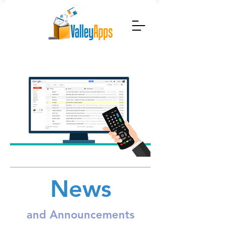
News
and Announcements