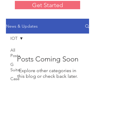
Get Started
News & Updates
IOT
All
Posts
Posts Coming Soon
G
Suite
Explore other categories in
this blog or check back later.
Case
Studies
Tutorials
Designed by ValleyApps
Web
© 2020 by ValleyApps
Sites
Design
IOT
Google Workspace Partner and Cloud