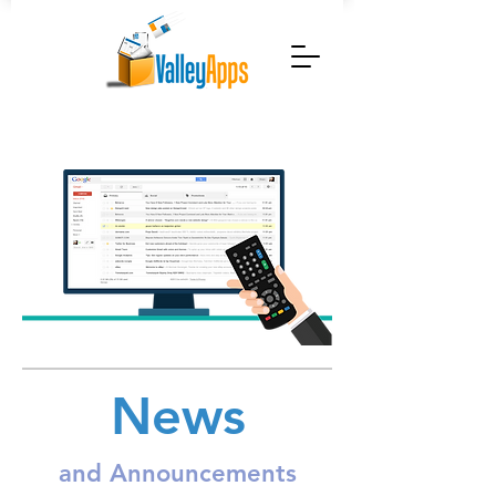
News
and Announcements